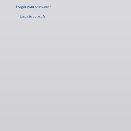
Forgot your password?
← Back to
Torwali