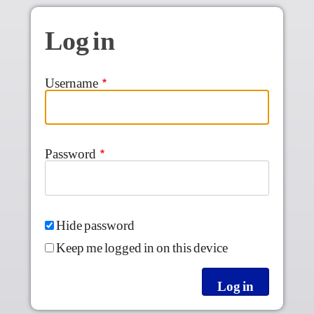
Skip to main content
Log in
Username
Password
Hide password
Keep me logged in on this device