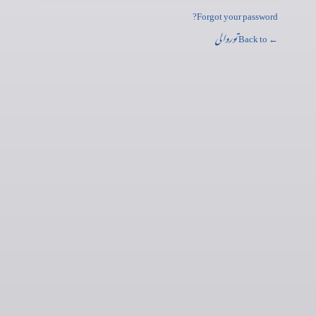
Forgot your password?
توروالی
← Back to