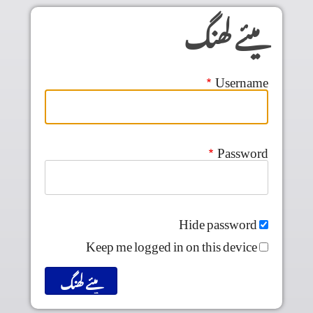
Skip to main conten
میئے لھنگ
Username
Password
Hide password
Keep me logged in on this device