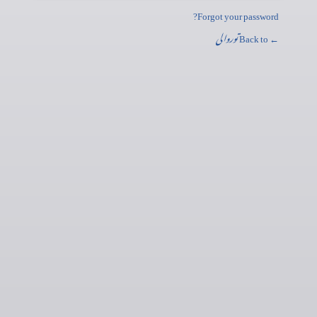
Forgot your password?
توروالی
← Back to