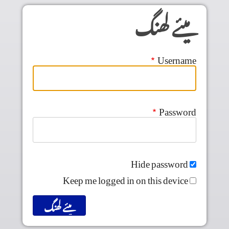
Skip to main conten
میئے لھنگ
Username
Password
Hide password
Keep me logged in on this device