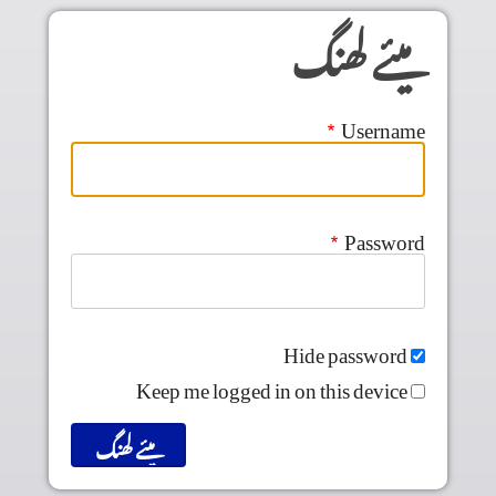
Skip to main conten
میئے لھنگ
Username
Password
Hide password
Keep me logged in on this device