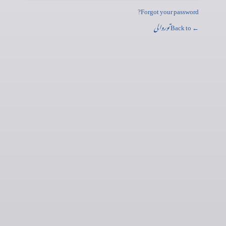
Forgot your password?
توروالی
← Back to