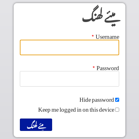
Skip to main conten
میئے لھنگ
Username
Password
Hide password
Keep me logged in on this device