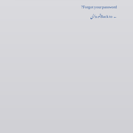
Forgot your password?
توروالی
← Back to