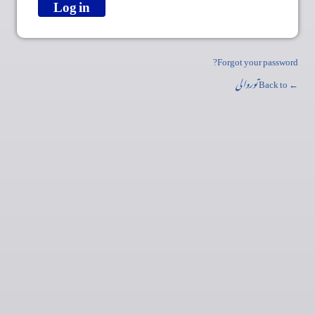
Forgot your password?
توروالی
← Back to