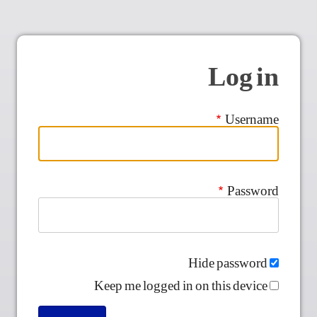
Log in
Username
Password
Hide password
Keep me logged in on this device