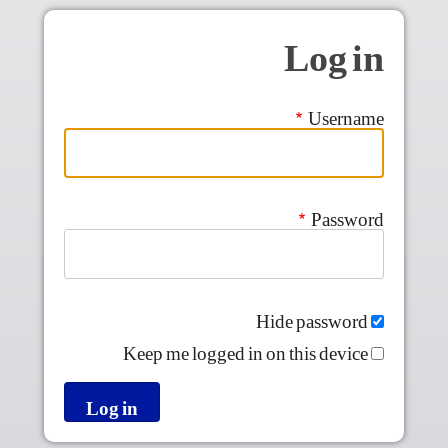
Skip to main conten
Log in
Username
Password
Hide password
Keep me logged in on this device