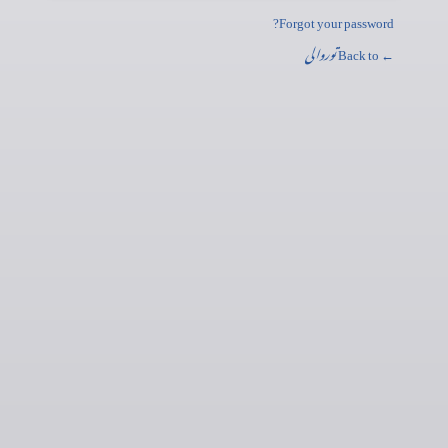
Forgot your password?
توروالی
← Back to