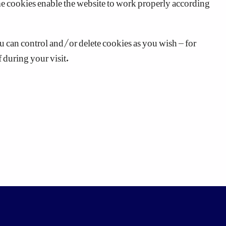
can control and/or delete cookies as you wish – for
 during your visit.