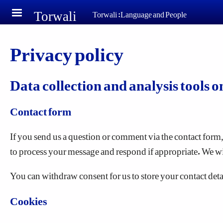
Torwali
Skip to main content
Torwali :Language and People
Privacy policy
Data collection and analysis tools o
Contact form
If you send us a question or comment via the contact form, 
to process your message and respond if appropriate. We wi
You can withdraw consent for us to store your contact detail
Cookies
"Cookies" are small text files that are stored on your co