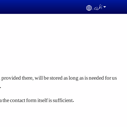
أنگریزی
Select your languag
provided there, will be stored as long as is needed for us
.
he contact form itself is sufficient.
ome cookies enable the website to work properly according