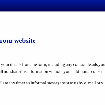
n our website
your details from the form, including any contact details you 
ll not share this information without your additional consent
s at any time: an informal message sent to us by e-mail or via t
mputer by the web browser you are using to view a website. S