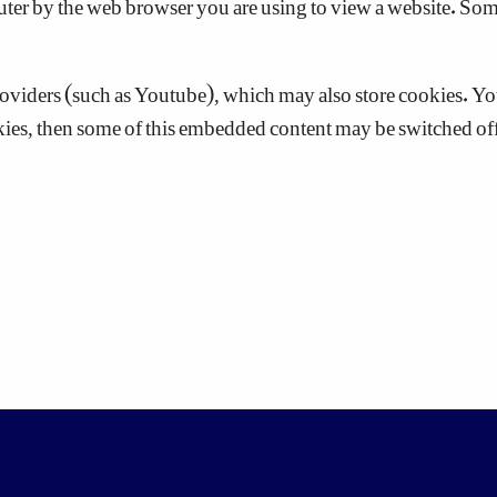
iders (such as Youtube), which may also store cookies. You 
okies, then some of this embedded content may be switched off