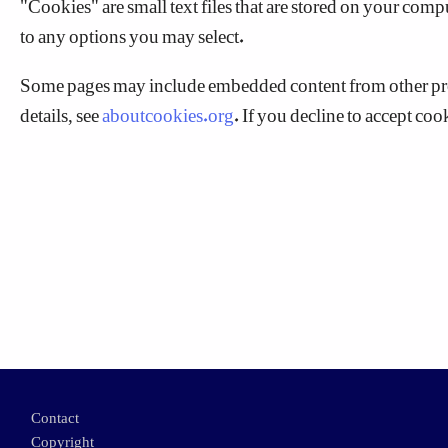
to any options you may select.
Some pages may include embedded content from other prov
details, see
aboutcookies.org
. If you decline to accept co
Footer
Contact
Copyright