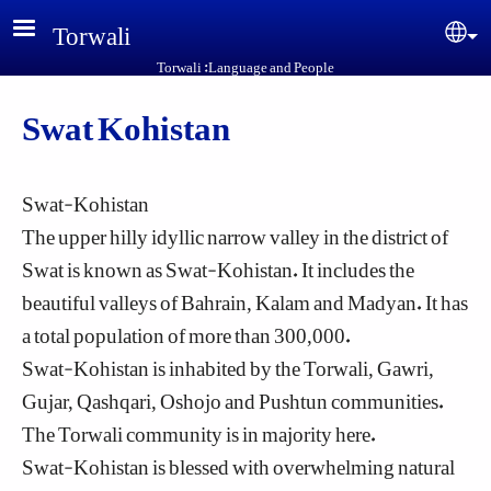
Skip to main content
Torwali
Sel
Torwali :Language and People
Swat Kohistan
Swat-Kohistan
The upper hilly idyllic narrow valley in the district of
Swat is known as Swat-Kohistan. It includes the
beautiful valleys of Bahrain, Kalam and Madyan. It has
a total population of more than 300,000.
Swat-Kohistan is inhabited by the Torwali, Gawri,
Gujar, Qashqari, Oshojo and Pushtun communities.
The Torwali community is in majority here.
Swat-Kohistan is blessed with overwhelming natural