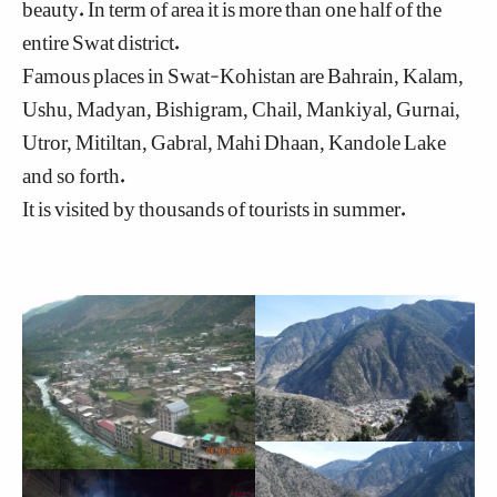
beauty. In term of area it is more than one half of the
entire Swat district.
Famous places in Swat-Kohistan are Bahrain, Kalam,
Ushu, Madyan, Bishigram, Chail, Mankiyal, Gurnai,
Utror, Mitiltan, Gabral, Mahi Dhaan, Kandole Lake
and so forth.
It is visited by thousands of tourists in summer.