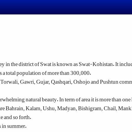
ey in the district of Swat is known as Swat-Kohistan. It includ
 a total population of more than 300,000.
e Torwali, Gawri, Gujar, Qashqari, Oshojo and Pushtun co
helming natural beauty. In term of area it is more than one ha
re Bahrain, Kalam, Ushu, Madyan, Bishigram, Chail, Mankiya
 and so forth.
sts in summer.