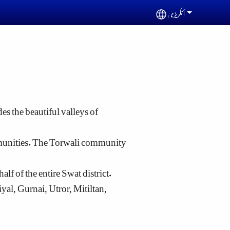
أنگریزی
Select your languag
es the beautiful valleys of
mmunities. The Torwali community
lf of the entire Swat district.
l, Gurnai, Utror, Mitiltan,