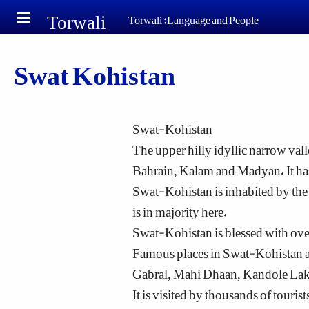
Torwali
Skip to main content
Torwali :Language and People
Swat Kohistan
Swat-Kohistan
The upper hilly idyllic narrow vall
Bahrain, Kalam and Madyan. It has
Swat-Kohistan is inhabited by th
is in majority here.
Swat-Kohistan is blessed with overw
Famous places in Swat-Kohistan a
Gabral, Mahi Dhaan, Kandole Lake
It is visited by thousands of touri