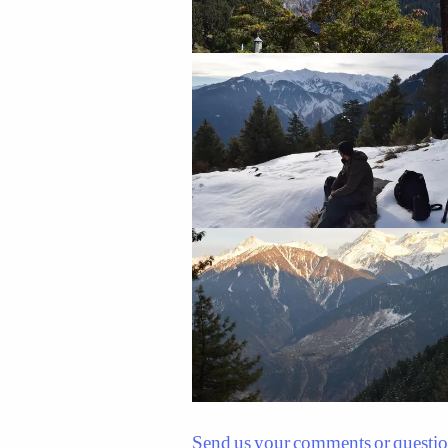
Send us your comments or questi