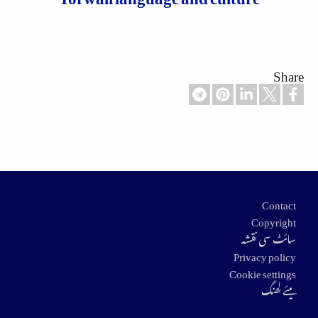
Share
Footer
Contact
Copyright
سائٹ سی نقشہ
Privacy policy
Cookie settings
میئے لھنگ