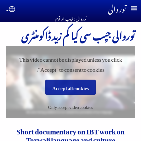
Skip to main conten
توروالی
guage
توروالی : جیِب او قوم
توروالی جیِب سی کیا کم زید ڈاکومنٹری
This video cannot be displayed unless you click
"Accept" to consent to cookies.
Accept all cookies
Only accept video cookies
Short documentary on IBT work on
Torwali language and culture