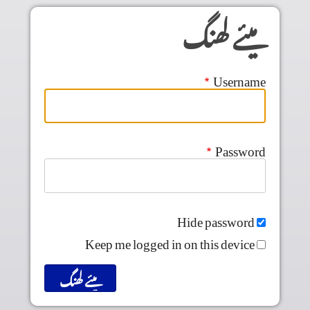
Skip to main conten
میئے لھنگ
Username
Password
Hide password
Keep me logged in on this device